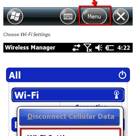
Choose
Wi-Fi Settings
.