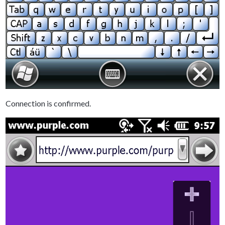
Connection is confirmed.