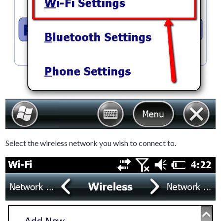
Select the wireless network you wish to connect to.