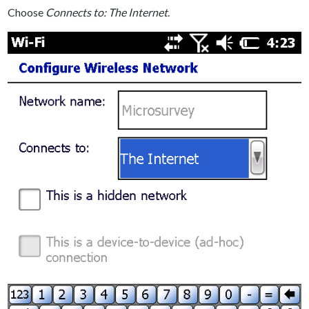
Choose
Connects to: The Internet
.