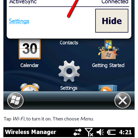
Tap
Wi-Fi
, to turn it on. Then choose
Menu
.