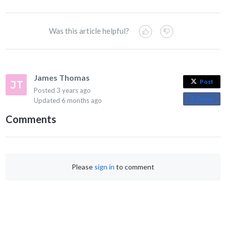
Was this article helpful?
James Thomas
Post
Posted
3 years ago
Share
o
Updated
6 months ago
n
Comments
F
a
c
e
Please
sign in
to comment
b
o
o
k