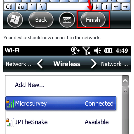
Your device should now connect to the network.