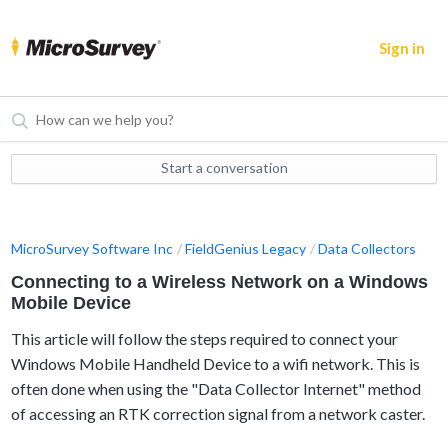
Sign in
Start a conversation
MicroSurvey Software Inc
FieldGenius Legacy
Data Collectors
Connecting to a Wireless Network on a Windows
Mobile Device
This article will follow the steps required to connect your
Windows Mobile Handheld Device to a wifi network. This is
often done when using the "Data Collector Internet" method
of accessing an RTK correction signal from a network caster.