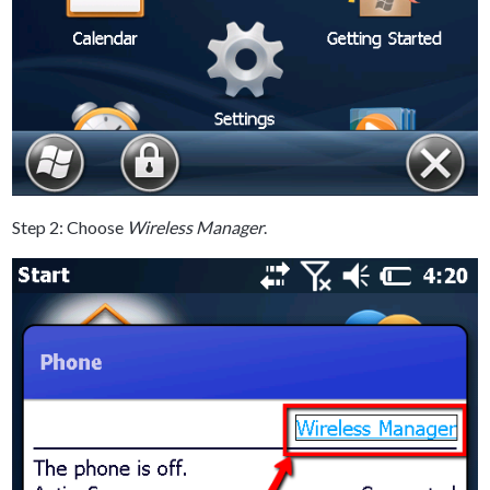
Step 2: Choose
Wireless Manager
.