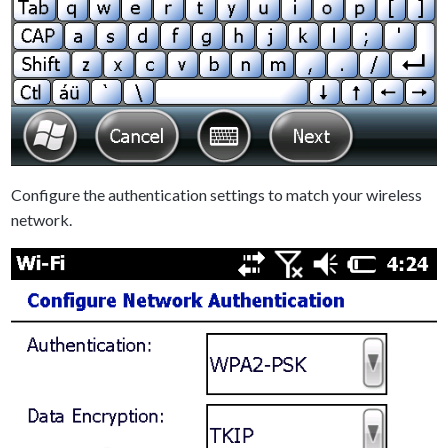
Configure the authentication settings to match your wireless
network.