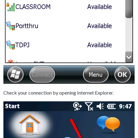
Check your connection by opening Internet Explorer.