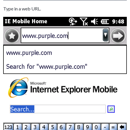
Type in a web URL.