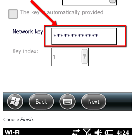
Choose
Finish
.