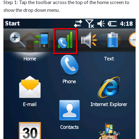
Step 1: Tap the toolbar across the top of the home screen to
show the drop down menu.