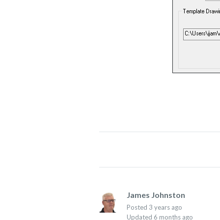
James Johnston
Posted
3 years ago
Updated
6 months ago