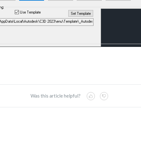
Was this article helpful?