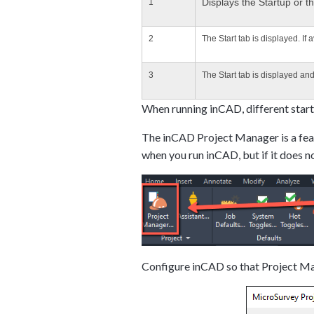
Displays the Startup or 
1
2
The Start tab is displayed. If 
3
The Start tab is displayed an
When running inCAD, different start
The inCAD Project Manager is a feat
when you run inCAD, but if it does 
Configure inCAD so that Project Man