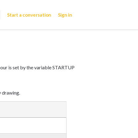
Start a conversation
Sign in
iour is set by the variable STARTUP
y drawing.