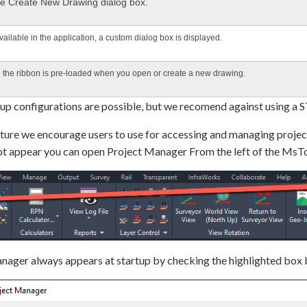
the Create New Drawing dialog box.
available in the application, a custom dialog box is displayed.
d the ribbon is pre-loaded when you open or create a new drawing.
up configurations are possible, but we recomend against using a
ure we encourage users to use for accessing and managing project
not appear you can open Project Manager From the left of the MsT
ager always appears at startup by checking the highlighted box b