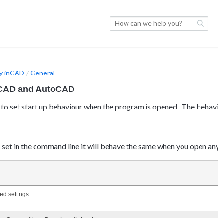
y inCAD
General
nCAD and AutoCAD
to set start up behaviour when the program is opened. The behav
set in the command line it will behave the same when you open an
ed settings.