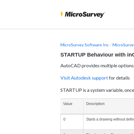
MicroSurvey Software Inc
MicroSurve
STARTUP Behaviour with i
AutoCAD provides multiple options 
Visit Autodesk support
for details
STARTUP is a system variable, once 
Value
Description
0
Starts a drawing without defin