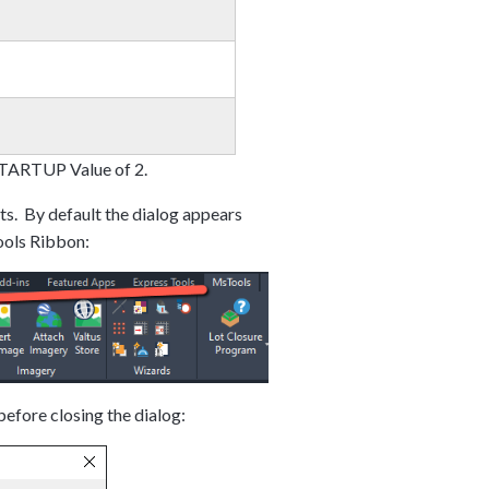
 STARTUP Value of 2.
s. By default the dialog appears
ools Ribbon:
efore closing the dialog: