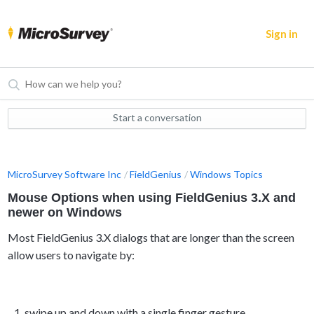
Sign in
Start a conversation
MicroSurvey Software Inc
FieldGenius
Windows Topics
Mouse Options when using FieldGenius 3.X and
newer on Windows
Most FieldGenius 3.X dialogs that are longer than the screen
allow users to navigate by:
swipe up and down with a single finger gesture