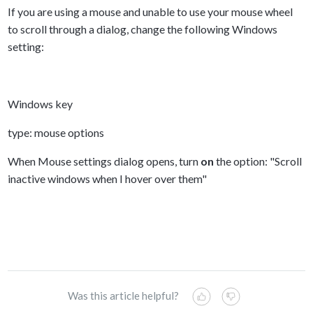
If you are using a mouse and unable to use your mouse wheel
to scroll through a dialog, change the following Windows
setting:
Windows key
type: mouse options
When Mouse settings dialog opens, turn
on
the option: "Scroll
inactive windows when I hover over them"
Was this article helpful?