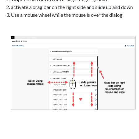
activate a drag bar on the right side and slide up and down
Use a mouse wheel while the mouse is over the dialog