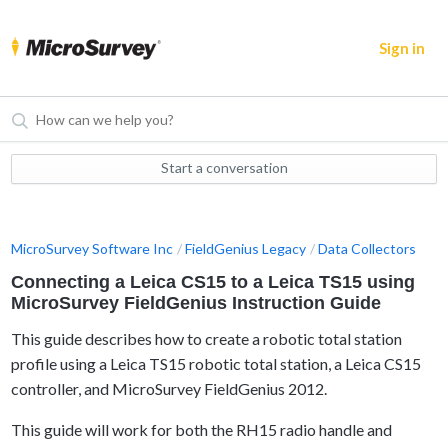
Sign in
Start a conversation
MicroSurvey Software Inc
FieldGenius Legacy
Data Collectors
Connecting a Leica CS15 to a Leica TS15 using
MicroSurvey FieldGenius Instruction Guide
This guide describes how to create a robotic total station
profile using a Leica TS15 robotic total station
, a Leica CS15
controller, and MicroSurvey FieldGenius 2012.
This guide will work for both the RH15 radio handle and