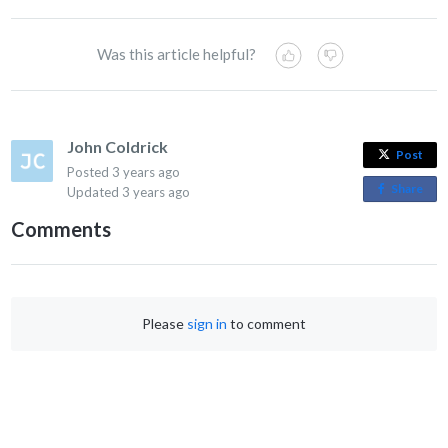
Was this article helpful?
John Coldrick
Post
Posted
3 years ago
Share
o
Updated
3 years ago
n
Comments
F
a
c
e
Please
sign in
to comment
b
o
o
k