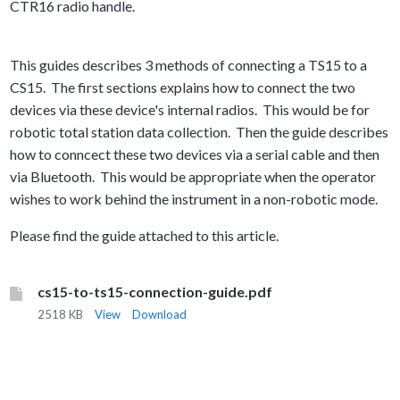
CTR16 radio handle.
This guides describes 3 methods of connecting a TS15 to a
CS15. The first sections explains how to connect the two
devices via these device's internal radios. This would be for
robotic total station data collection. Then the guide describes
how to conncect
these two devices via a serial cable and then
via Bluetooth. This would be appropriate when the operator
wishes to work behind the instrument in a non-robotic mode.
Please find the guide attached to this article.
cs15-to-ts15-connection-guide.pdf
2518 KB
View
Download