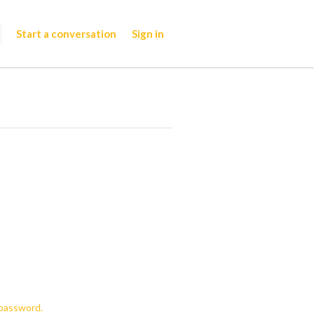
Start a conversation
Sign in
password.