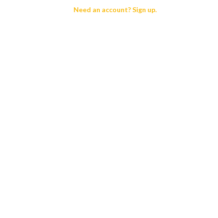
Need an account? Sign up.