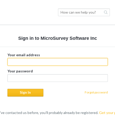
Sign in to MicroSurvey Software Inc
Your email address
Your password
Forgot password
u've contacted us before, you'll probably already be registered.
Get your 