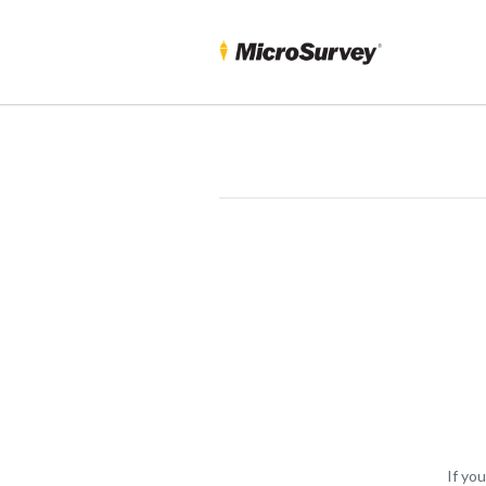
If yo