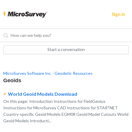
Sign in
Start a conversation
MicroSurvey Software Inc
Geodetic Resources
Geoids
World Geoid Models Download
On this page: Introduction Instructions for FieldGenius
Instructions for MicroSurvey CAD Instructions for STAR*NET
Country-specific Geoid Models EGM08 Geoid Model Cutouts World
Geoid Models Introducti...