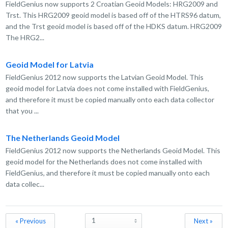
FieldGenius now supports 2 Croatian Geoid Models: HRG2009 and
Trst. This HRG2009 geoid model is based off of the HTRS96 datum,
and the Trst geoid model is based off of the HDKS datum. HRG2009
The HRG2...
Geoid Model for Latvia
FieldGenius 2012 now supports the Latvian Geoid Model. This
geoid model for Latvia does not come installed with FieldGenius,
and therefore it must be copied manually onto each data collector
that you ...
The Netherlands Geoid Model
FieldGenius 2012 now supports the Netherlands Geoid Model. This
geoid model for the Netherlands does not come installed with
FieldGenius, and therefore it must be copied manually onto each
data collec...
« Previous
Next »