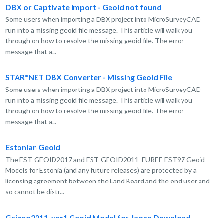
DBX or Captivate Import - Geoid not found
Some users when importing a DBX project into MicroSurveyCAD
run into a missing geoid file message. This article will walk you
through on how to resolve the missing geoid file. The error
message that a...
STAR*NET DBX Converter - Missing Geoid File
Some users when importing a DBX project into MicroSurveyCAD
run into a missing geoid file message. This article will walk you
through on how to resolve the missing geoid file. The error
message that a...
Estonian Geoid
The EST-GEOID2017 and EST-GEOID2011_EUREF-EST97 Geoid
Models for Estonia (and any future releases) are protected by a
licensing agreement between the Land Board and the end user and
so cannot be distr...
Gsigeo2011_ver1 Geoid Model for Japan Download