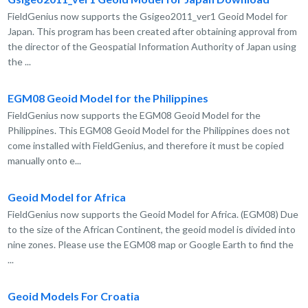
FieldGenius now supports the Gsigeo2011_ver1 Geoid Model for
Japan. This program has been created after obtaining approval from
the director of the Geospatial Information Authority of Japan using
the ...
EGM08 Geoid Model for the Philippines
FieldGenius now supports the EGM08 Geoid Model for the
Philippines. This EGM08 Geoid Model for the Philippines does not
come installed with FieldGenius, and therefore it must be copied
manually onto e...
Geoid Model for Africa
FieldGenius now supports the Geoid Model for Africa. (EGM08) Due
to the size of the African Continent, the geoid model is divided into
nine zones. Please use the EGM08 map or Google Earth to find the
...
Geoid Models For Croatia