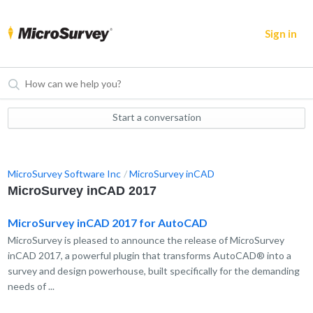
Sign in
Start a conversation
MicroSurvey Software Inc
MicroSurvey inCAD
MicroSurvey inCAD 2017
MicroSurvey inCAD 2017 for AutoCAD
MicroSurvey is pleased to announce the release of MicroSurvey
inCAD 2017, a powerful plugin that transforms AutoCAD® into a
survey and design powerhouse, built specifically for the demanding
needs of ...