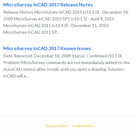
MicroSurvey inCAD 2017 Release Notes
Release History MicroSurvey inCAD 2010 (v10.1.0) - December 18,
2009 MicroSurvey inCAD 2010 SP1 (v10.1.1) - April 9, 2010
MicroSurvey inCAD 2011 (v10.4.0) - December 31, 2010
MicroSurvey inCAD 2011 SP...
MicroSurvey inCAD 2017 Known Issues
Date Reported: December 18, 2009 Status: Confirmed (10.1.0)
Problem: MicroSurvey commands are not immediately added to the
AutoCAD menus after install, until you open a drawing. Solution:
inCAD will a...
Privacy Policy
Cookie Policy