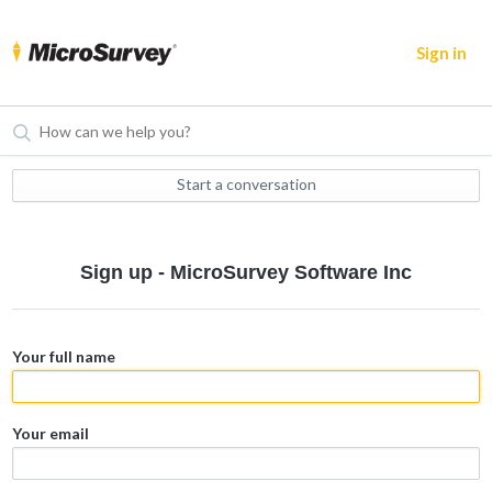
Sign in
Start a conversation
Sign up - MicroSurvey Software Inc
Your full name
Your email