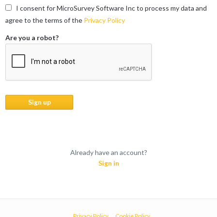
I consent for MicroSurvey Software Inc to process my data and
agree to the terms of the
Privacy Policy
Are you a robot?
Already have an account?
Sign in
Privacy Policy
Cookie Policy