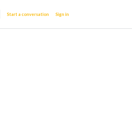
Start a conversation
Sign in