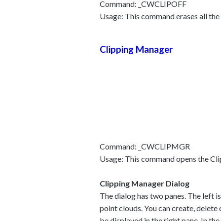
Command: _CWCLIPOFF
Usage: This command erases all the cl
Clipping Manager
Command: _CWCLIPMGR
Usage: This command opens the Clipp
Clipping Manager Dialog
The dialog has two panes. The left is 
point clouds. You can create, delete 
be displayed in the right pane. In th