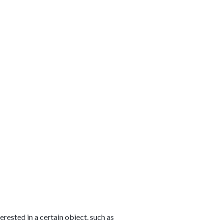
rested in a certain object, such as