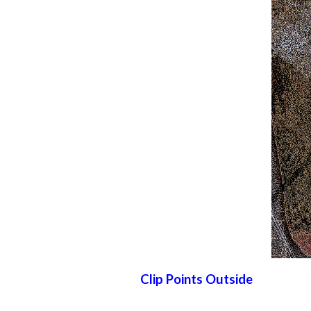
Clip Points Outside