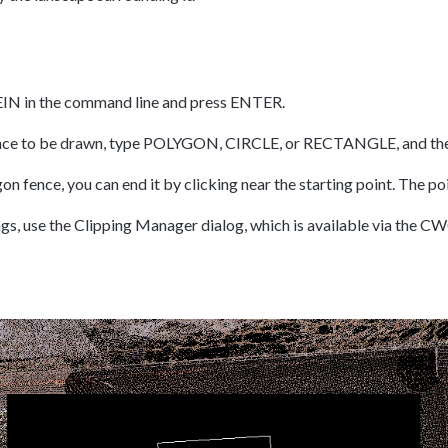
EIN in the command line and press ENTER.
fence to be drawn, type POLYGON, CIRCLE, or RECTANGLE, and th
gon fence, you can end it by clicking near the starting point. The po
ngs, use the Clipping Manager dialog, which is available via t