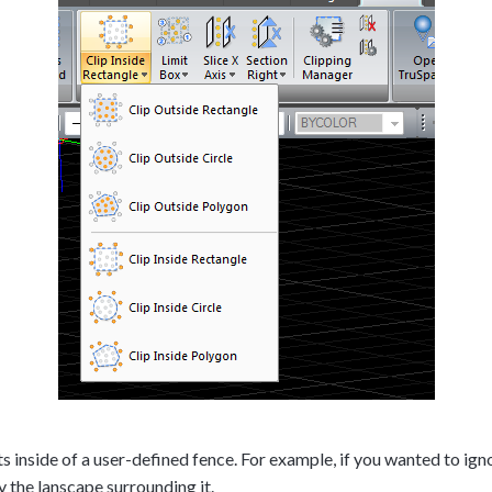
inside of a user-defined fence. For example, if you wanted to ignore
y the lanscape surrounding it.