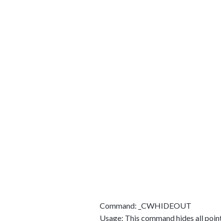
Command: _CWHIDEOUT
Usage: This command hides all points