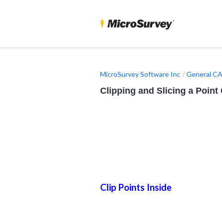
MicroSurvey Software Inc
General CA
Clipping and Slicing a Point
Clip Points Inside