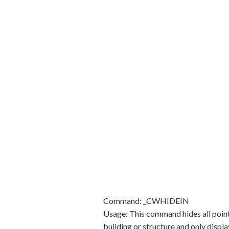
Command: _CWHIDEIN
Usage: This command hides all points 
building or structure and only displa