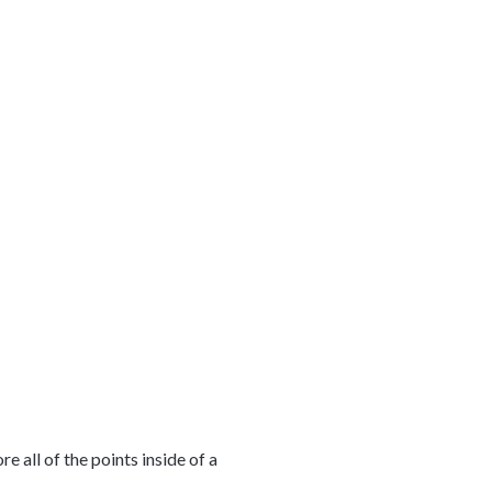
 all of the points inside of a