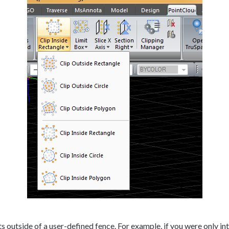
 outside of a user-defined fence. For example, if you were only inte