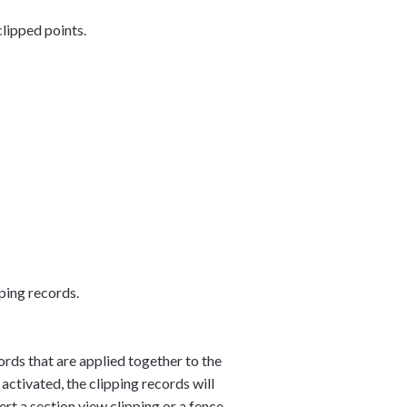
clipped points.
ping records.
cords that are applied together to the
 activated, the clipping records will
ert a section view clipping or a fence