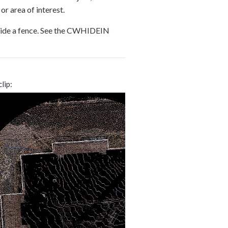
or area of interest.
inside a fence. See the CWHIDEIN
clip: