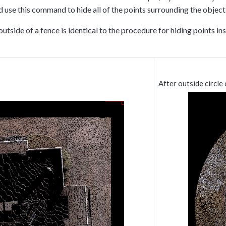
ld use this command to hide all of the points surrounding the object 
outside of a fence is identical to the procedure for hiding points 
After outside circle 