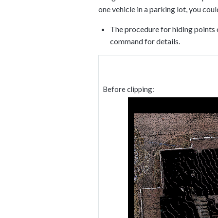
one vehicle in a parking lot, you cou
The procedure for hiding points 
command for details.
Before clipping: