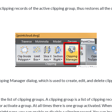
ipping records of the active clipping group, thus restores all the 
ing Manager dialog, which is used to create, edit, and delete clip
the list of clipping groups. A clipping group is a list of clipping re
or activate a group. At all times there is one group activated. When
e right pane, you can enable or disable a clipping record. You can inv