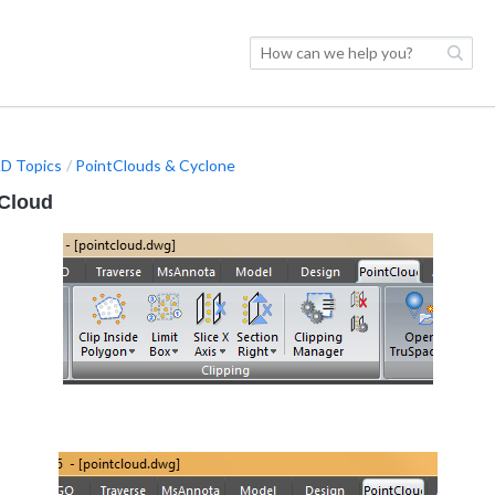
D Topics
PointClouds & Cyclone
 Cloud