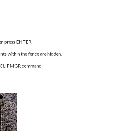
en press ENTER.
ints within the fence are hidden.
he CWCLIPMGR command.