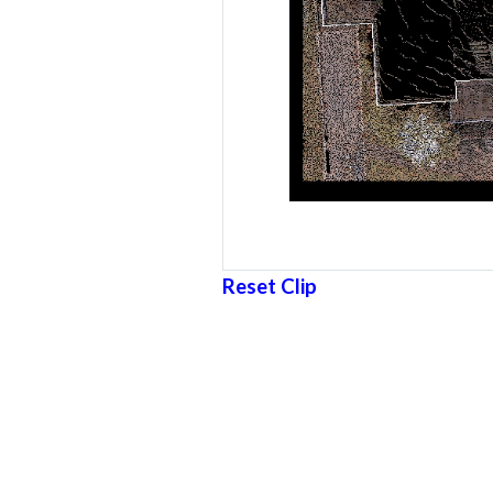
Reset Clip