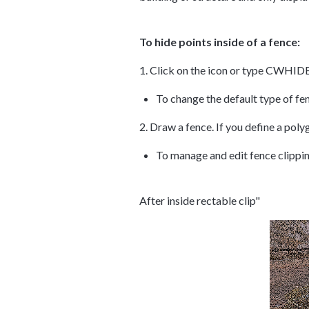
To hide points inside of a fence:
1. Click on the icon or type CWHID
To change the default type of 
2. Draw a fence. If you define a poly
To manage and edit fence clippi
After inside rectable clip"