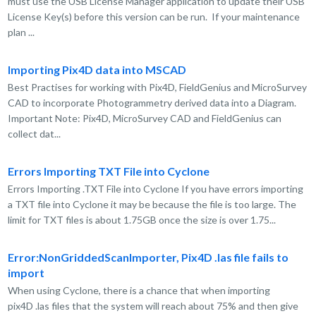
must use the USB License Manager application to update their USB
License Key(s) before this version can be run. If your maintenance
plan ...
Importing Pix4D data into MSCAD
Best Practises for working with Pix4D, FieldGenius and MicroSurvey
CAD to incorporate Photogrammetry derived data into a Diagram.
Important Note: Pix4D, MicroSurvey CAD and FieldGenius can
collect dat...
Errors Importing TXT File into Cyclone
Errors Importing .TXT File into Cyclone If you have errors importing
a TXT file into Cyclone it may be because the file is too large. The
limit for TXT files is about 1.75GB once the size is over 1.75...
Error:NonGriddedScanImporter, Pix4D .las file fails to
import
When using Cyclone, there is a chance that when importing
pix4D .las files that the system will reach about 75% and then give