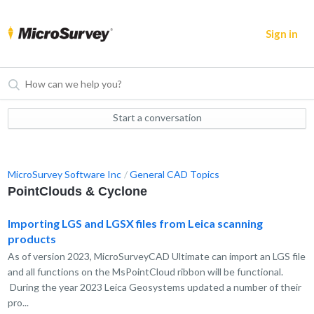
Sign in
Start a conversation
MicroSurvey Software Inc
General CAD Topics
PointClouds & Cyclone
Importing LGS and LGSX files from Leica scanning
products
As of version 2023, MicroSurveyCAD Ultimate can import an LGS file
and all functions on the MsPointCloud ribbon will be functional.
During the year 2023 Leica Geosystems updated a number of their
pro...