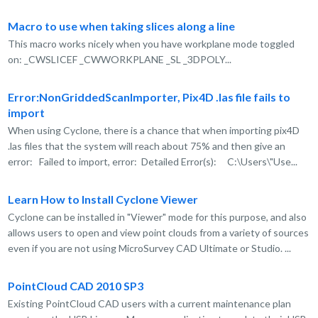
Macro to use when taking slices along a line
This macro works nicely when you have workplane mode toggled
on: _CWSLICEF _CWWORKPLANE _SL _3DPOLY...
Error:NonGriddedScanImporter, Pix4D .las file fails to
import
When using Cyclone, there is a chance that when importing pix4D
.las files that the system will reach about 75% and then give an
error: Failed to import, error: Detailed Error(s): C:\Users\"Use...
Learn How to Install Cyclone Viewer
Cyclone can be installed in "Viewer" mode for this purpose, and also
allows users to open and view point clouds from a variety of sources
even if you are not using MicroSurvey CAD Ultimate or Studio. ...
PointCloud CAD 2010 SP3
Existing PointCloud CAD users with a current maintenance plan