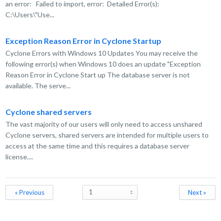
an error: Failed to import, error: Detailed Error(s):
C:\Users\"Use...
Exception Reason Error in Cyclone Startup
Cyclone Errors with Windows 10 Updates You may receive the
following error(s) when Windows 10 does an update "Exception
Reason Error in Cyclone Start up The database server is not
available. The serve...
Cyclone shared servers
The vast majority of our users will only need to access unshared
Cyclone servers, shared servers are intended for multiple users to
access at the same time and this requires a database server
license....
« Previous
Next »