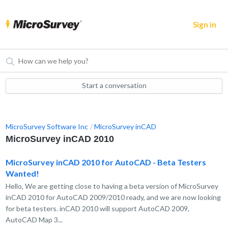
Sign in
Start a conversation
MicroSurvey Software Inc
MicroSurvey inCAD
MicroSurvey inCAD 2010
MicroSurvey inCAD 2010 for AutoCAD - Beta Testers
Wanted!
Hello, We are getting close to having a beta version of MicroSurvey
inCAD 2010 for AutoCAD 2009/2010 ready, and we are now looking
for beta testers. inCAD 2010 will support AutoCAD 2009,
AutoCAD Map 3...