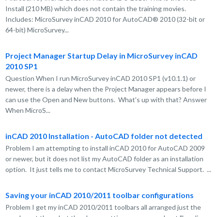
Install (210 MB) which does not contain the training movies.
Includes: MicroSurvey inCAD 2010 for AutoCAD® 2010 (32-bit or
64-bit) MicroSurvey...
Project Manager Startup Delay in MicroSurvey inCAD
2010 SP1
Question When I run MicroSurvey inCAD 2010 SP1 (v10.1.1) or
newer, there is a delay when the Project Manager appears before I
can use the Open and New buttons. What's up with that? Answer
When MicroS...
inCAD 2010 Installation - AutoCAD folder not detected
Problem I am attempting to install inCAD 2010 for AutoCAD 2009
or newer, but it does not list my AutoCAD folder as an installation
option. It just tells me to contact MicroSurvey Technical Support. ...
Saving your inCAD 2010/2011 toolbar configurations
Problem I get my inCAD 2010/2011 toolbars all arranged just the