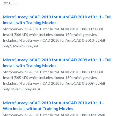
2010. Li...
MicroSurvey inCAD 2010 for AutoCAD 2010 v10.1.1 - Full
Install, with Training Movies
MicroSurvey inCAD 2010 for AutoCAD® 2010. This is the Full
Install (566 MB) which includes almost 150 training movies.
Includes: MicroSurvey inCAD 2010 for AutoCAD® 2010 (32-bit
only*) MicroSurvey inC...
MicroSurvey inCAD 2010 for AutoCAD 2009 v10.1.1 - Full
Install, with Training Movies
MicroSurvey inCAD 2010 for AutoCAD® 2010. This is the Full
Install (565 MB) which includes almost 150 training movies.
Includes: MicroSurvey inCAD 2010 for AutoCAD® 2009 (32-bit
only) MicroSurvey inCA...
MicroSurvey inCAD 2010 for AutoCAD 2010 v10.1.1 -
Web Install, without Training Movies
MicroSurvey inCAD 2010 for AutoCAD® 2010. This is the Web