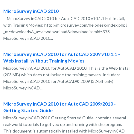
MicroSurvey inCAD 2010
MicroSurvey inCAD 2010 for AutoCAD 2010 v10.1.1 Full Install,
with Training Movies: http://microsurvey.com/helpdesk/index.php?
_m=downloads&_a=viewdownload&downloaditemid=378
MicroSurvey inCAD 2010...
MicroSurvey inCAD 2010 for AutoCAD 2009 v10.1.1 -
Web Install, without Training Movies
MicroSurvey inCAD 2010 for AutoCAD 2010. This is the Web Install
(208 MB) which does not include the training movies. Includes:
MicroSurvey inCAD 2010 for AutoCAD® 2009 (32-bit only)
MicroSurvey inCAD...
MicroSurvey inCAD 2010 for AutoCAD 2009/2010 -
Getting Started Guide
MicroSurvey inCAD 2010 Getting Started Guide, contains several
real-world tutorials to get you up and running with the program.
This document is automatically installed with MicroSurvey inCAD