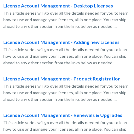
License Account Management - Desktop Licenses
This article series will go over all the details needed for you to learn
how to use and manage your licenses, all in one place. You can skip
ahead to any other section from the links below as needed: ...
License Account Management - Adding new Licenses
This article series will go over all the details needed for you to learn
how to use and manage your licenses, all in one place. You can skip
ahead to any other section from the links below as needed: ...
License Account Management - Product Registration
This article series will go over all the details needed for you to learn
how to use and manage your licenses, all in one place. You can skip
ahead to any other section from the links below as needed: ...
License Account Management - Renewals & Upgrades
This article series will go over all the details needed for you to learn
how to use and manage your licenses, all in one place. You can skip