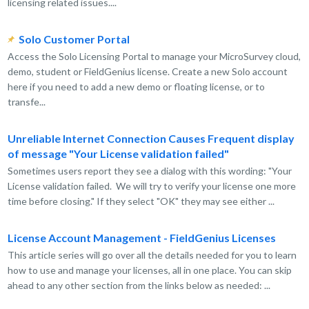
licensing related issues....
Solo Customer Portal
Access the Solo Licensing Portal to manage your MicroSurvey cloud,
demo, student or FieldGenius license. Create a new Solo account
here if you need to add a new demo or floating license, or to
transfe...
Unreliable Internet Connection Causes Frequent display
of message "Your License validation failed"
Sometimes users report they see a dialog with this wording: "Your
License validation failed. We will try to verify your license one more
time before closing." If they select "OK" they may see either ...
License Account Management - FieldGenius Licenses
This article series will go over all the details needed for you to learn
how to use and manage your licenses, all in one place. You can skip
ahead to any other section from the links below as needed: ...