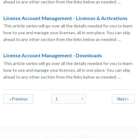
ahead to any other section from the links below as needed: ...
License Account Management - Licenses & Activations
This article series will go over all the details needed for you to learn
how to use and manage your licenses, all in one place. You can skip
ahead to any other section from the links below as needed: ...
License Account Management - Downloads
This article series will go over all the details needed for you to learn
how to use and manage your licenses, all in one place. You can skip
ahead to any other section from the links below as needed: ...
« Previous
Next »