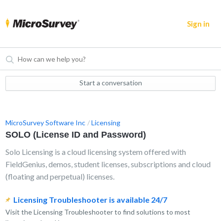
Sign in
Start a conversation
MicroSurvey Software Inc
Licensing
SOLO (License ID and Password)
Solo Licensing is a cloud licensing system offered with
FieldGenius, demos, student licenses, subscriptions and cloud
(floating and perpetual) licenses.
Licensing Troubleshooter is available 24/7
Visit the Licensing Troubleshooter to find solutions to most