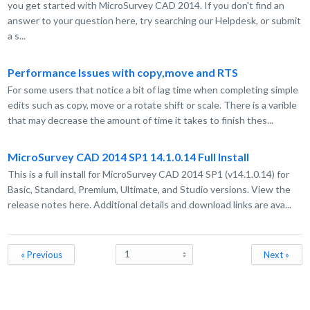
you get started with MicroSurvey CAD 2014. If you don't find an
answer to your question here, try searching our Helpdesk, or submit
a s...
Performance Issues with copy,move and RTS
For some users that notice a bit of lag time when completing simple
edits such as copy, move or a rotate shift or scale. There is a varible
that may decrease the amount of time it takes to finish thes...
MicroSurvey CAD 2014 SP1 14.1.0.14 Full Install
This is a full install for MicroSurvey CAD 2014 SP1 (v14.1.0.14) for
Basic, Standard, Premium, Ultimate, and Studio versions. View the
release notes here. Additional details and download links are ava...
« Previous
Next »