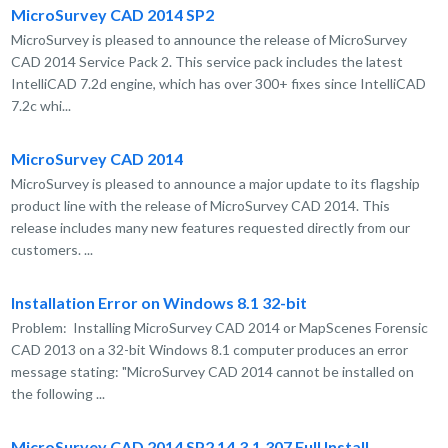
MicroSurvey CAD 2014 SP2
MicroSurvey is pleased to announce the release of MicroSurvey
CAD 2014 Service Pack 2. This service pack includes the latest
IntelliCAD 7.2d engine, which has over 300+ fixes since IntelliCAD
7.2c whi...
MicroSurvey CAD 2014
MicroSurvey is pleased to announce a major update to its flagship
product line with the release of MicroSurvey CAD 2014. This
release includes many new features requested directly from our
customers. ...
Installation Error on Windows 8.1 32-bit
Problem: Installing MicroSurvey CAD 2014 or MapScenes Forensic
CAD 2013 on a 32-bit Windows 8.1 computer produces an error
message stating: "MicroSurvey CAD 2014 cannot be installed on
the following ...
MicroSurvey CAD 2014 SP2 14.3.1.307 Full Install