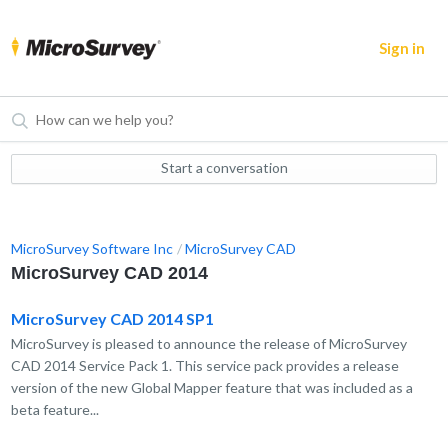
Sign in
Start a conversation
MicroSurvey Software Inc
MicroSurvey CAD
MicroSurvey CAD 2014
MicroSurvey CAD 2014 SP1
MicroSurvey is pleased to announce the release of MicroSurvey
CAD 2014 Service Pack 1. This service pack provides a release
version of the new Global Mapper feature that was included as a
beta feature...