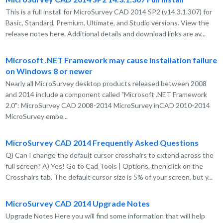
This is a full install for MicroSurvey CAD 2014 SP2 (v14.3.1.307) for
Basic, Standard, Premium, Ultimate, and Studio versions. View the
release notes here. Additional details and download links are av...
Microsoft .NET Framework may cause installation failure
on Windows 8 or newer
Nearly all MicroSurvey desktop products released between 2008
and 2014 include a component called "Microsoft .NET Framework
2.0": MicroSurvey CAD 2008-2014 MicroSurvey inCAD 2010-2014
MicroSurvey embe...
MicroSurvey CAD 2014 Frequently Asked Questions
Q) Can I change the default cursor crosshairs to extend across the
full screen? A) Yes! Go to Cad Tools | Options, then click on the
Crosshairs tab. The default cursor size is 5% of your screen, but y...
MicroSurvey CAD 2014 Upgrade Notes
Upgrade Notes Here you will find some information that will help