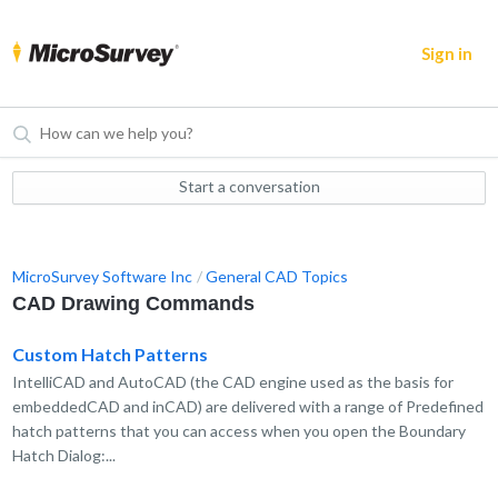
Sign in
Start a conversation
MicroSurvey Software Inc
General CAD Topics
CAD Drawing Commands
Custom Hatch Patterns
IntelliCAD and AutoCAD (the CAD engine used as the basis for
embeddedCAD and inCAD) are delivered with a range of Predefined
hatch patterns that you can access when you open the Boundary
Hatch Dialog:...