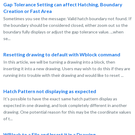
Gap Tolerance Setting can affect Hatching, Boundary
Creation or Fast Area
Sometimes you see the message: Valid hatch boundary not found. If
the boundary should be considered closed, either zoom out so the
boundary fully displays or adjust the gap tolerance value. ...when
se...
Resetting drawing to default with Wblock command
In this article, we will be turning a drawing into a block, then
inserting it into a new drawing. Users may wish to do this if they are
running into trouble with their drawing and would like to reset ...
Hatch Pattern not displaying as expected
It's possible to have the exact same hatch pattern display as
expected in one drawing, and look completely different in another
drawing. One potential reason for this may be the coordinate values
of t...
WBlock to a File and Insert it in a Drawing