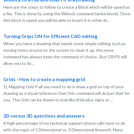
Here are the steps to follow to create a Block which will be saved as
a file. This is done by using the Wblock command (write block). Once
this block is saved you will be able to insert it in other dr...
Turning Grips ON for Efficient CAD editing
When you have a drawing that needs some simple editing such as
moving items around on the screen to clean it up, the move
command has always been the command of choice. But GRIPS will
allow you to do...
Grids - How to create a mapping grid
1)‚ Mapping Grid If all you need to do is draw a grid on top of your
drawing as a visual reference then this command will do just that for
you. The Grid can be drawn to look like little plus signs or ...
2D versus 3D questions and answers
A high percentage of my technical support phone calls have to do
with the topic of 2 Dimensional vs. 3 Dimensional linework. Many