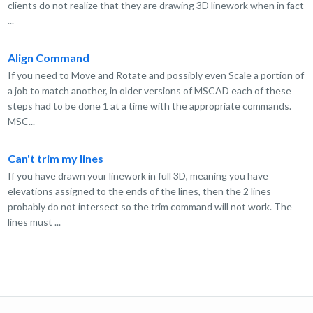
clients do not realize that they are drawing 3D linework when in fact
...
Align Command
If you need to Move and Rotate and possibly even Scale a portion of
a job to match another, in older versions of MSCAD each of these
steps had to be done 1 at a time with the appropriate commands.
MSC...
Can't trim my lines
If you have drawn your linework in full 3D, meaning you have
elevations assigned to the ends of the lines, then the 2 lines
probably do not intersect so the trim command will not work. The
lines must ...