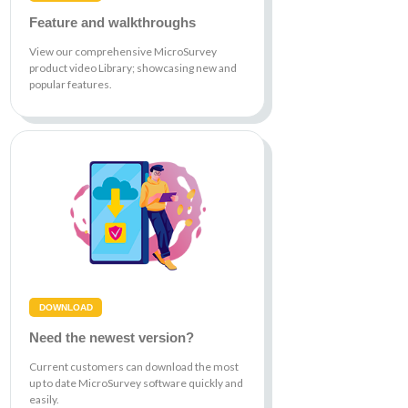
Feature and walkthroughs
View our comprehensive MicroSurvey
product video Library; showcasing new and
popular features.
DOWNLOAD
Need the newest version?
Current customers can download the most
up to date MicroSurvey software quickly and
easily.