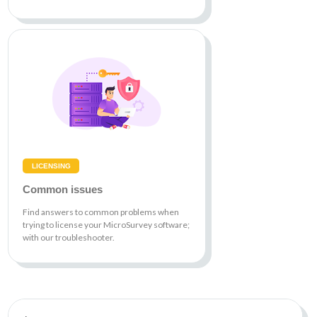
LICENSING
Common issues
Find answers to common problems when
trying to license your MicroSurvey software;
with our troubleshooter.