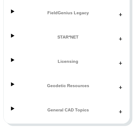
FieldGenius Legacy
+
STAR*NET
+
Licensing
+
Geodetic Resources
+
General CAD Topics
+