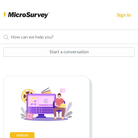
Sign in
Start a conversation
VIDEOS