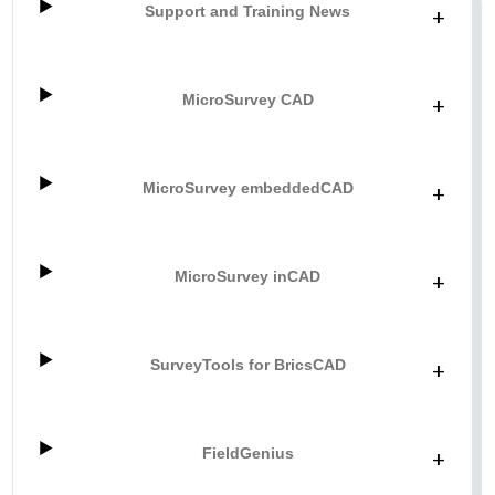
Support and Training News
+
MicroSurvey CAD
+
MicroSurvey embeddedCAD
+
MicroSurvey inCAD
+
SurveyTools for BricsCAD
+
FieldGenius
+